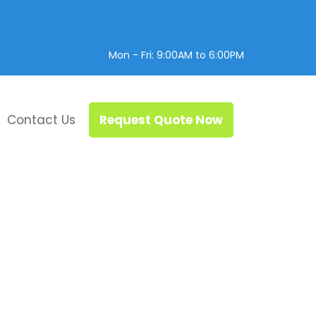
Mon - Fri: 9:00AM to 6:00PM
Contact Us
Request Quote Now