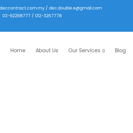
deccontract.com.my
/
dec.double.e@gmail.com
03-92268777 / 012-3267778
Home
About Us
Our Services
Blog