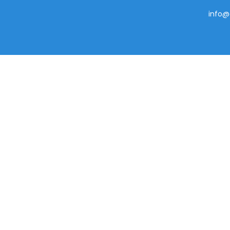
info@