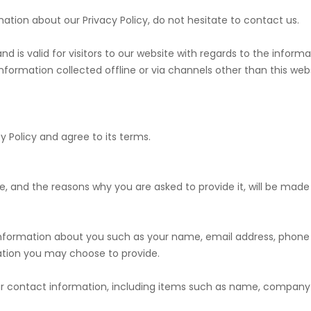
mation about our Privacy Policy, do not hesitate to contact us.
s and is valid for visitors to our website with regards to the info
information collected offline or via channels other than this webs
y Policy and agree to its terms.
, and the reasons why you are asked to provide it, will be made 
l information about you such as your name, email address, pho
tion you may choose to provide.
our contact information, including items such as name, company