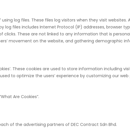
ing log files. These files log visitors when they visit websites. 
y log files includes Internet Protocol (IP) addresses, browser typ
 clicks. These are not linked to any information that is personal
g users’ movement on the website, and gathering demographic in
kies’. These cookies are used to store information including vis
is used to optimize the users’ experience by customizing our web
“What Are Cookies”.
r each of the advertising partners of DEC Contract Sdn Bhd.