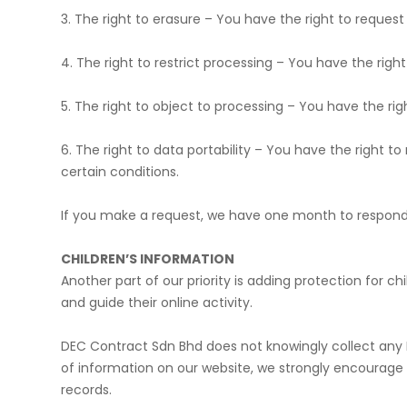
​3. The right to erasure – You have the right to reques
​4. The right to restrict processing – You have the rig
​5. The right to object to processing – You have the ri
​6. The right to data portability – You have the right 
certain conditions.
​If you make a request, we have one month to respond t
​CHILDREN’S INFORMATION
Another part of our priority is adding protection for 
and guide their online activity.
DEC Contract Sdn Bhd does not knowingly collect any Per
of information on our website, we strongly encourage
records.