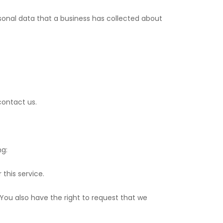
rsonal data that a business has collected about
contact us.
ng:
this service.
. You also have the right to request that we