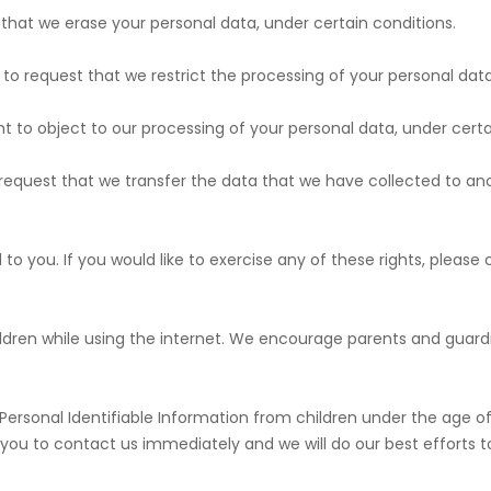
t that we erase your personal data, under certain conditions.
ht to request that we restrict the processing of your personal dat
ght to object to our processing of your personal data, under certa
to request that we transfer the data that we have collected to ano
o you. If you would like to exercise any of these rights, please 
children while using the internet. We encourage parents and guard
sonal Identifiable Information from children under the age of 13
 you to contact us immediately and we will do our best efforts