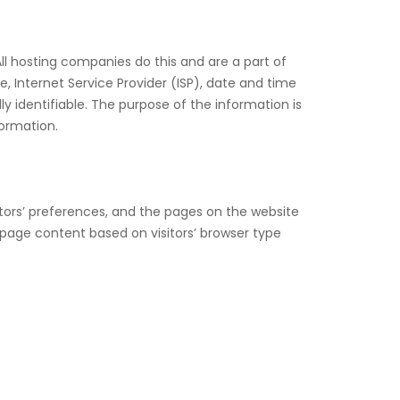
All hosting companies do this and are a part of
e, Internet Service Provider (ISP), date and time
ly identifiable. The purpose of the information is
formation.
itors’ preferences, and the pages on the website
 page content based on visitors’ browser type