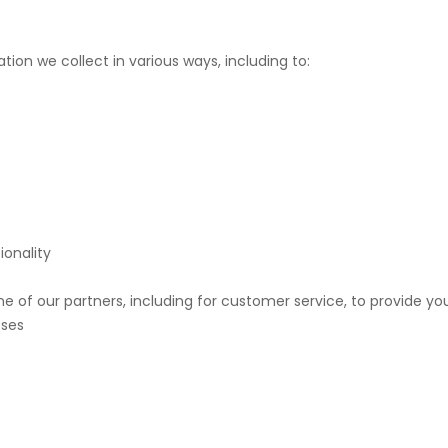
ion we collect in various ways, including to:
ionality
e of our partners, including for customer service, to provide yo
oses