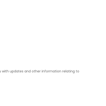
u with updates and other information relating to