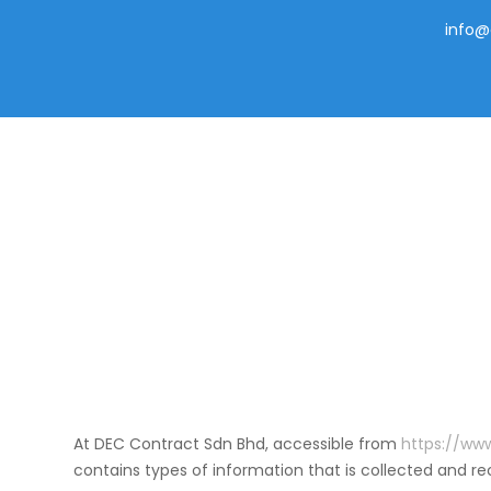
info@
Skip
to
content
At DEC Contract Sdn Bhd, accessible from
https://ww
contains types of information that is collected and 