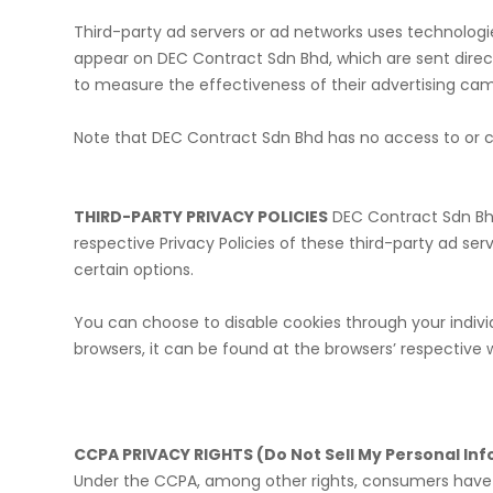
Third-party ad servers or ad networks uses technologie
appear on DEC Contract Sdn Bhd, which are sent direct
to measure the effectiveness of their advertising cam
​Note that DEC Contract Sdn Bhd has no access to or co
THIRD-PARTY PRIVACY POLICIES
DEC Contract Sdn Bhd’
respective Privacy Policies of these third-party ad se
certain options.
​You can choose to disable cookies through your indi
browsers, it can be found at the browsers’ respective 
CCPA PRIVACY RIGHTS (Do Not Sell My Personal In
Under the CCPA, among other rights, consumers have t