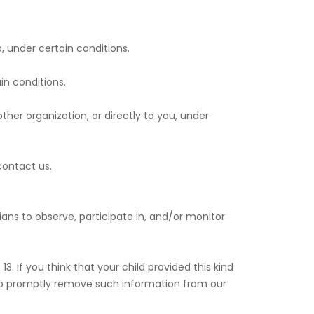
a, under certain conditions.
in conditions.
ther organization, or directly to you, under
contact us.
ians to observe, participate in, and/or monitor
. If you think that your child provided this kind
 to promptly remove such information from our