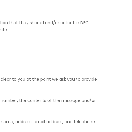
rmation that they shared and/or collect in DEC
ite.
clear to you at the point we ask you to provide
ne number, the contents of the message and/or
 name, address, email address, and telephone