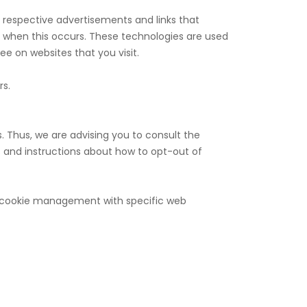
r respective advertisements and links that
s when this occurs. These technologies are used
e on websites that you visit.
rs.
. Thus, we are advising you to consult the
es and instructions about how to opt-out of
ut cookie management with specific web