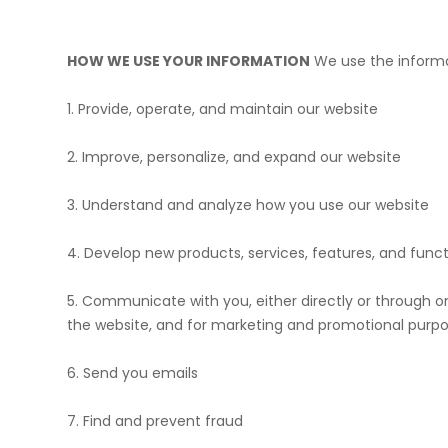
HOW WE USE YOUR INFORMATION
We use the informat
1. Provide, operate, and maintain our website
2. Improve, personalize, and expand our website
3. Understand and analyze how you use our website
4. Develop new products, services, features, and funct
5. Communicate with you, either directly or through on
the website, and for marketing and promotional purp
6. Send you emails
7. Find and prevent fraud