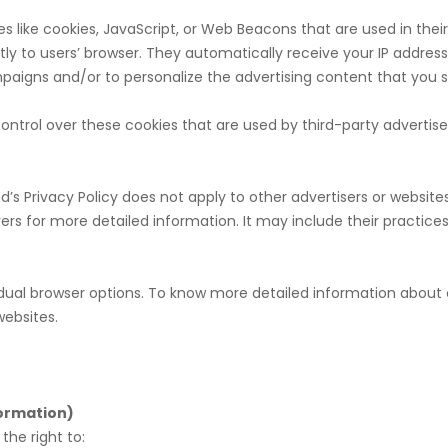
s like cookies, JavaScript, or Web Beacons that are used in thei
ly to users’ browser. They automatically receive your IP addres
paigns and/or to personalize the advertising content that you se
ntrol over these cookies that are used by third-party advertise
s Privacy Policy does not apply to other advertisers or websites
rvers for more detailed information. It may include their practic
vidual browser options. To know more detailed information abo
websites.
formation)
he right to: