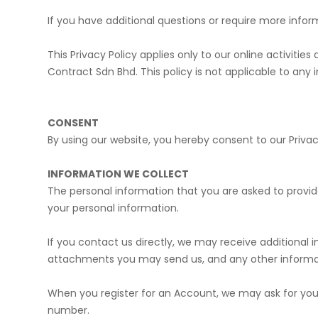
If you have additional questions or require more infor
​This Privacy Policy applies only to our online activitie
Contract Sdn Bhd. This policy is not applicable to any 
CONSENT
By using our website, you hereby consent to our Privac
INFORMATION WE COLLECT
The personal information that you are asked to provide
your personal information.
If you contact us directly, we may receive additiona
attachments you may send us, and any other informa
​When you register for an Account, we may ask for y
number.