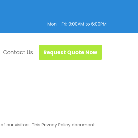
Mon - Fri: 9:00AM to 6:00PM
Contact Us
Request Quote Now
y of our visitors. This Privacy Policy document