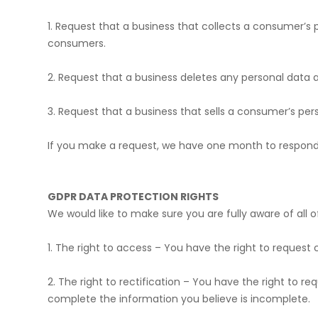
​1. Request that a business that collects a consumer’s
consumers.
​2. Request that a business deletes any personal data
​3. Request that a business that sells a consumer’s per
​If you make a request, we have one month to respond t
GDPR DATA PROTECTION RIGHTS
We would like to make sure you are fully aware of all of
​1. The right to access – You have the right to request
​2. The right to rectification – You have the right to 
complete the information you believe is incomplete.