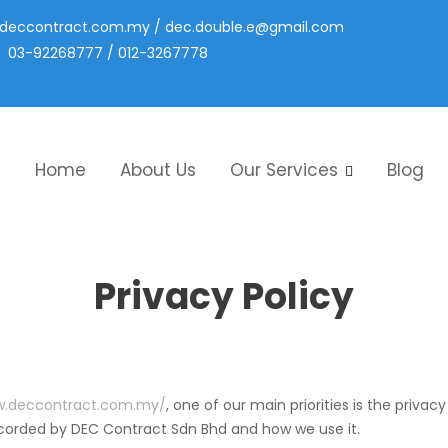
deccontract.com.my
/
dec.double.e@gmail.com
03-92268777 / 012-3267778
Home
About Us
Our Services
Blog
Privacy Policy
w.deccontract.com.my/
, one of our main priorities is the privac
recorded by DEC Contract Sdn Bhd and how we use it.