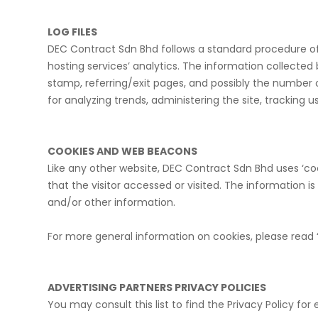
LOG FILES
DEC Contract Sdn Bhd follows a standard procedure of us
hosting services’ analytics. The information collected b
stamp, referring/exit pages, and possibly the number of
for analyzing trends, administering the site, trackin
COOKIES AND WEB BEACONS
Like any other website, DEC Contract Sdn Bhd uses ‘coo
that the visitor accessed or visited. The information 
and/or other information.
For more general information on cookies, please read 
ADVERTISING PARTNERS PRIVACY POLICIES
You may consult this list to find the Privacy Policy fo