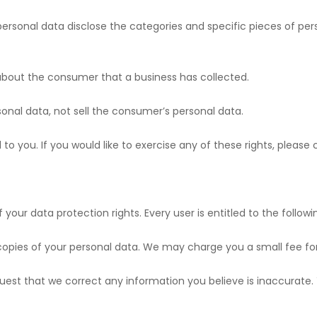
 personal data disclose the categories and specific pieces of pe
 about the consumer that a business has collected.
sonal data, not sell the consumer’s personal data.
o you. If you would like to exercise any of these rights, please 
 your data protection rights. Every user is entitled to the followi
 copies of your personal data. We may charge you a small fee for 
request that we correct any information you believe is inaccurate